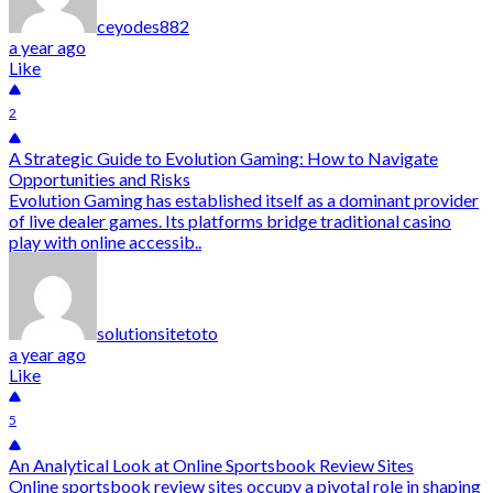
ceyodes882
a year ago
Like
2
A Strategic Guide to Evolution Gaming: How to Navigate
Opportunities and Risks
Evolution Gaming has established itself as a dominant provider
of live dealer games. Its platforms bridge traditional casino
play with online accessib..
solutionsitetoto
a year ago
Like
5
An Analytical Look at Online Sportsbook Review Sites
Online sportsbook review sites occupy a pivotal role in shaping