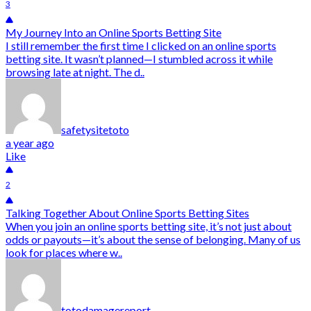
3
My Journey Into an Online Sports Betting Site
I still remember the first time I clicked on an online sports
betting site. It wasn’t planned—I stumbled across it while
browsing late at night. The d..
safetysitetoto
a year ago
Like
2
Talking Together About Online Sports Betting Sites
When you join an online sports betting site, it’s not just about
odds or payouts—it’s about the sense of belonging. Many of us
look for places where w..
totodamagereport