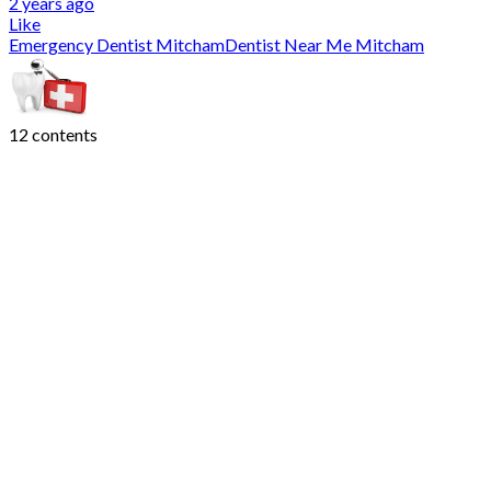
2 years ago
Like
Emergency Dentist Mitcham
Dentist Near Me Mitcham
12 contents