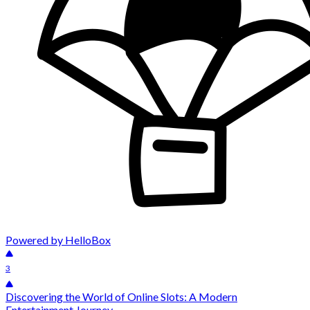
Powered by HelloBox
3
Discovering the World of Online Slots: A Modern
Entertainment Journey