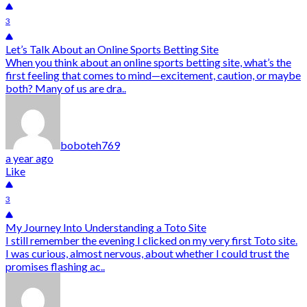
3
Let’s Talk About an Online Sports Betting Site
When you think about an online sports betting site, what’s the
first feeling that comes to mind—excitement, caution, or maybe
both? Many of us are dra..
boboteh769
a year ago
Like
3
My Journey Into Understanding a Toto Site
I still remember the evening I clicked on my very first Toto site.
I was curious, almost nervous, about whether I could trust the
promises flashing ac..