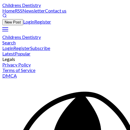
Childrens Dentistry
Home
RSS
Newsletter
Contact us
Login
Register
New Post
Childrens Dentistry
Search
Login
Register
Subscribe
Latest
Popular
Legals
Privacy Policy
Terms of Service
DMCA