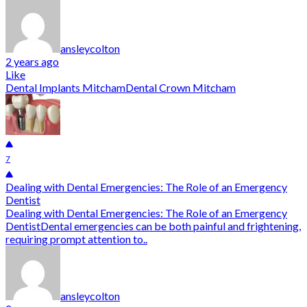
ansleycolton
2 years ago
Like
Dental Implants Mitcham
Dental Crown Mitcham
7
Dealing with Dental Emergencies: The Role of an Emergency
Dentist
Dealing with Dental Emergencies: The Role of an Emergency
DentistDental emergencies can be both painful and frightening,
requiring prompt attention to..
ansleycolton