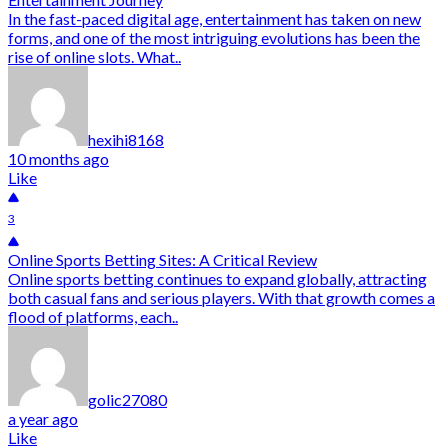
In the fast-paced digital age, entertainment has taken on new
forms, and one of the most intriguing evolutions has been the
rise of online slots. What..
hexihi8168
10 months ago
Like
3
Online Sports Betting Sites: A Critical Review
Online sports betting continues to expand globally, attracting
both casual fans and serious players. With that growth comes a
flood of platforms, each..
golic27080
a year ago
Like