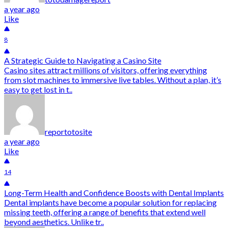
a year ago
Like
8
A Strategic Guide to Navigating a Casino Site
Casino sites attract millions of visitors, offering everything
from slot machines to immersive live tables. Without a plan, it’s
easy to get lost in t..
reportotosite
a year ago
Like
14
Long-Term Health and Confidence Boosts with Dental Implants
Dental implants have become a popular solution for replacing
missing teeth, offering a range of benefits that extend well
beyond aesthetics. Unlike tr..