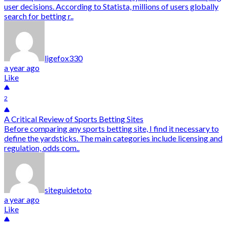
user decisions. According to Statista, millions of users globally
search for betting r..
ligefox330
a year ago
Like
2
A Critical Review of Sports Betting Sites
Before comparing any sports betting site, I find it necessary to
define the yardsticks. The main categories include licensing and
regulation, odds com..
siteguidetoto
a year ago
Like